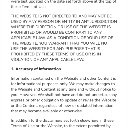
were last updated on the date set forth above at the top of
these Terms of Use.
THE WEBSITE IS NOT DIRECTED TO AND MAY NOT BE
USED BY ANY PERSON OR ENTITY IN ANY JURISDICTION
WHERE THE DIRECTION OR USE OF THE WEBSITE IS
PROHIBITED OR WOULD BE CONTRARY TO ANY
APPLICABLE LAW. AS A CONDITION OF YOUR USE OF
THE WEBSITE, YOU WARRANT THAT YOU WILL NOT
USE THE WEBSITE FOR ANY PURPOSE THAT IS
PROHIBITED BY THESE TERMS OF USE OR IS IN
VIOLATION OF ANY APPLICABLE LAW.
1. Accuracy of Information
Information contained on the Website and other Content is
for informational purposes only. We may make changes to
the Website and Content at any time and without notice to
you. However, We shall not have and do not undertake any
express or other obligation to update or revise the Website
or the Content, regardless of new or updated information
that may become available or otherwise.
In addition to the disclaimers set forth elsewhere in these
Terms of Use or the Website, to the extent permitted by