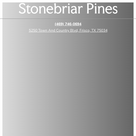
(469) 746-0694
5250 Town And Country Blvd, Frisco, TX 75034