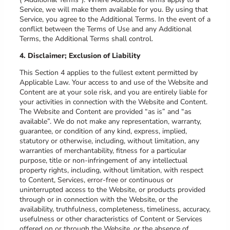
Service, we will make them available for you. By using that
Service, you agree to the Additional Terms. In the event of a
conflict between the Terms of Use and any Additional
Terms, the Additional Terms shall control.
4. Disclaimer; Exclusion of Liability
This Section 4 applies to the fullest extent permitted by
Applicable Law. Your access to and use of the Website and
Content are at your sole risk, and you are entirely liable for
your activities in connection with the Website and Content.
The Website and Content are provided “as is” and “as
available”. We do not make any representation, warranty,
guarantee, or condition of any kind, express, implied,
statutory or otherwise, including, without limitation, any
warranties of merchantability, fitness for a particular
purpose, title or non-infringement of any intellectual
property rights, including, without limitation, with respect
to Content, Services, error-free or continuous or
uninterrupted access to the Website, or products provided
through or in connection with the Website, or the
availability, truthfulness, completeness, timeliness, accuracy,
usefulness or other characteristics of Content or Services
offered on or through the Website, or the absence of