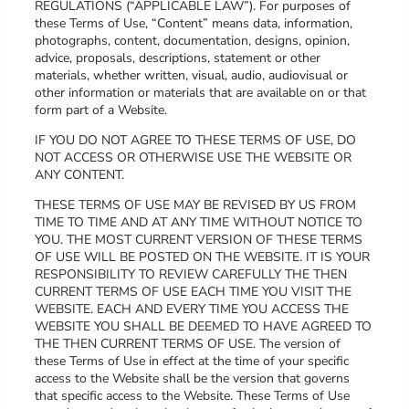
REGULATIONS (“APPLICABLE LAW”). For purposes of
these Terms of Use, “Content” means data, information,
photographs, content, documentation, designs, opinion,
advice, proposals, descriptions, statement or other
materials, whether written, visual, audio, audiovisual or
other information or materials that are available on or that
form part of a Website.
IF YOU DO NOT AGREE TO THESE TERMS OF USE, DO
NOT ACCESS OR OTHERWISE USE THE WEBSITE OR
ANY CONTENT.
THESE TERMS OF USE MAY BE REVISED BY US FROM
TIME TO TIME AND AT ANY TIME WITHOUT NOTICE TO
YOU. THE MOST CURRENT VERSION OF THESE TERMS
OF USE WILL BE POSTED ON THE WEBSITE. IT IS YOUR
RESPONSIBILITY TO REVIEW CAREFULLY THE THEN
CURRENT TERMS OF USE EACH TIME YOU VISIT THE
WEBSITE. EACH AND EVERY TIME YOU ACCESS THE
WEBSITE YOU SHALL BE DEEMED TO HAVE AGREED TO
THE THEN CURRENT TERMS OF USE. The version of
these Terms of Use in effect at the time of your specific
access to the Website shall be the version that governs
that specific access to the Website. These Terms of Use