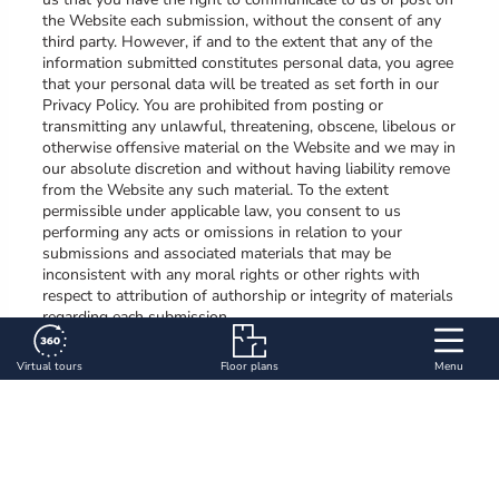
the Website each submission, without the consent of any
third party. However, if and to the extent that any of the
information submitted constitutes personal data, you agree
that your personal data will be treated as set forth in our
Privacy Policy. You are prohibited from posting or
transmitting any unlawful, threatening, obscene, libelous or
otherwise offensive material on the Website and we may in
our absolute discretion and without having liability remove
from the Website any such material. To the extent
permissible under applicable law, you consent to us
performing any acts or omissions in relation to your
submissions and associated materials that may be
inconsistent with any moral rights or other rights with
respect to attribution of authorship or integrity of materials
regarding each submission.
7. Severability; Waiver
Virtual tours
Floor plans
Menu
If a court of competent jurisdiction holds any provision of
these Terms of Use to be invalid or unenforceable, then
such provision will be enforced to the maximum extent
permissible, and all of the other provisions of these Terms
of Use shall remain enforceable and in full effect. Our
failure or delay in enforcing any term, exercising any option