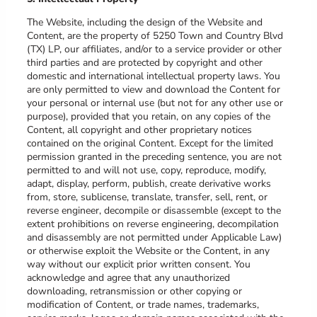
The Website, including the design of the Website and
Content, are the property of
5250 Town and Country Blvd
(TX) LP
, our affiliates, and/or to a service provider or other
third parties and are protected by copyright and other
domestic and international intellectual property laws. You
are only permitted to view and download the Content for
your personal or internal use (but not for any other use or
purpose), provided that you retain, on any copies of the
Content, all copyright and other proprietary notices
contained on the original Content. Except for the limited
permission granted in the preceding sentence, you are not
permitted to and will not use, copy, reproduce, modify,
adapt, display, perform, publish, create derivative works
from, store, sublicense, translate, transfer, sell, rent, or
reverse engineer, decompile or disassemble (except to the
extent prohibitions on reverse engineering, decompilation
and disassembly are not permitted under Applicable Law)
or otherwise exploit the Website or the Content, in any
way without our explicit prior written consent. You
acknowledge and agree that any unauthorized
downloading, retransmission or other copying or
modification of Content, or trade names, trademarks,